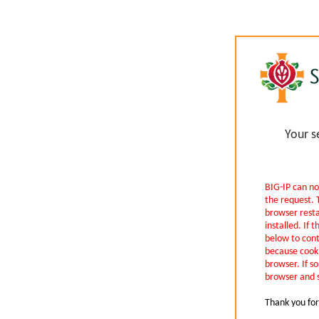
Your s
BIG-IP can no
the request. 
browser rest
installed. If t
below to cont
because cooki
browser. If so
browser and s
Thank you for